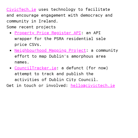
CivicTech.ie
uses technology to facilitate
and encourage engagement with democracy and
community in Ireland.
Some recent projects
Property Price Register API
: an API
wrapper for the PSRA residential sale
price CSVs.
Neighbourhood Mapping Project
: a community
effort to map Dublin's amorphous area
names.
CouncilTracker.ie
: a defunct (for now)
attempt to track and publish the
activities of Dublin City Council.
Get in touch or involved:
hello@civictech.ie