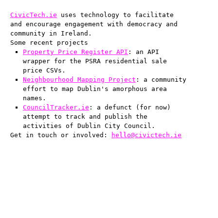
CivicTech.ie
uses technology to facilitate
and encourage engagement with democracy and
community in Ireland.
Some recent projects
Property Price Register API
: an API
wrapper for the PSRA residential sale
price CSVs.
Neighbourhood Mapping Project
: a community
effort to map Dublin's amorphous area
names.
CouncilTracker.ie
: a defunct (for now)
attempt to track and publish the
activities of Dublin City Council.
Get in touch or involved:
hello@civictech.ie